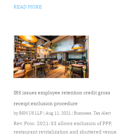
READ MORE
IRS issues employee retention credit gross
receipt exclusion procedure
by
RSM US LLP
|
Aug 11, 2021
|
Business
,
Tax Alert
Rev. Proc. 2021-33 allows exclusion of PPP,
restaurant revitalization and shuttered venue