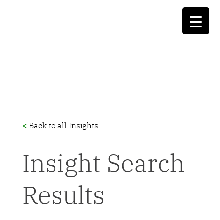
<
Back to all Insights
Insight Search
Results