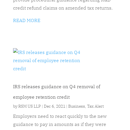
credit refund claims on amended tax returns.
READ MORE
IRS releases guidance on Q4 removal of
employee retention credit
by
RSM US LLP
|
Dec 6, 2021
|
Business
,
Tax Alert
Employers need to react quickly to the new
guidance to pay in amounts as if they were