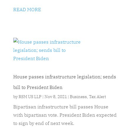
READ MORE
House passes infrastructure legislation; sends
bill to President Biden
by
RSM US LLP
|
Nov 8, 2021
|
Business
,
Tax Alert
Bipartisan infrastructure bill passes House
with bipartisan vote. President Biden expected
to sign by end of next week.