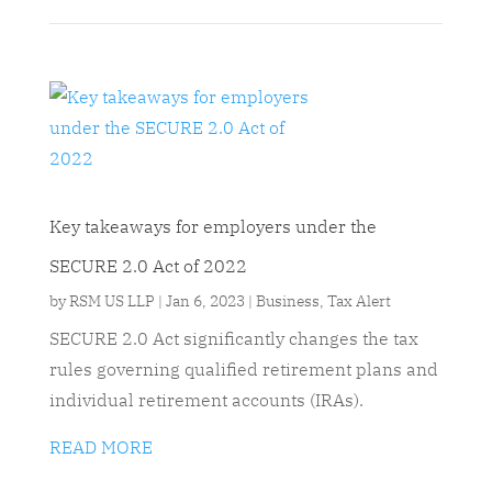
Key takeaways for employers under the
SECURE 2.0 Act of 2022
by
RSM US LLP
|
Jan 6, 2023
|
Business
,
Tax Alert
SECURE 2.0 Act significantly changes the tax
rules governing qualified retirement plans and
individual retirement accounts (IRAs).
READ MORE