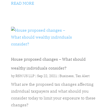
READ MORE
House proposed changes – What should
wealthy individuals consider?
by
RSM US LLP
|
Sep 22, 2021
|
Business
,
Tax Alert
What are the proposed tax changes affecting
individual taxpayers and what should you
consider today to limit your exposure to these
changes?