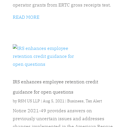
operator grants from ERTC gross receipts test.
READ MORE
IRS enhances employee retention credit
guidance for open questions
by
RSM US LLP
|
Aug 5, 2021
|
Business
,
Tax Alert
Notice 2021-49 provides answers on
previously uncertain issues and addresses
changes implemented in the American Rescue