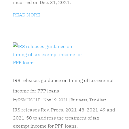
incurred on Dec. 31, 2021.
READ MORE
IRS releases guidance on timing of tax-exempt
income for PPP loans
by
RSM US LLP
|
Nov 19, 2021
|
Business
,
Tax Alert
IRS releases Rev. Procs. 2021-48, 2021-49 and
2021-50 to address the treatment of tax-
exempt income for PPP loans.