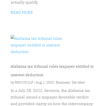
actually qualify.
READ MORE
Alabama tax tribunal rules taxpayer entitled to
interest deduction
by
RSM US LLP
|
Aug 1, 2022
|
Business
,
Tax Alert
In a July 28, 2022, decision, the Alabama tax
tribunal issued a taxpayer-favorable verdict
and provided clarity on how the intercompany