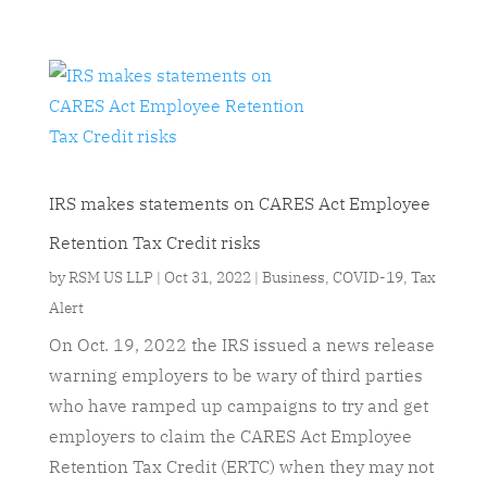
IRS makes statements on CARES Act Employee
Retention Tax Credit risks
by
RSM US LLP
|
Oct 31, 2022
|
Business
,
COVID-19
,
Tax
Alert
On Oct. 19, 2022 the IRS issued a news release
warning employers to be wary of third parties
who have ramped up campaigns to try and get
employers to claim the CARES Act Employee
Retention Tax Credit (ERTC) when they may not