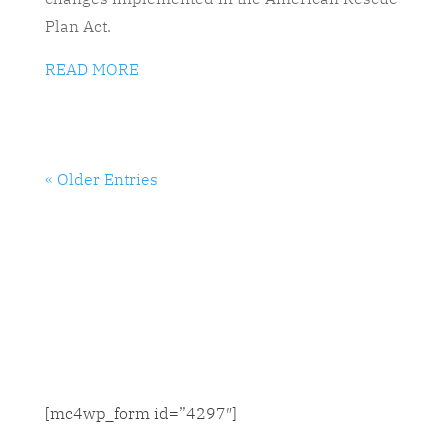
Plan Act.
READ MORE
« Older Entries
SIGN UP FOR NEWS & UPDATES
[mc4wp_form id=”4297″]