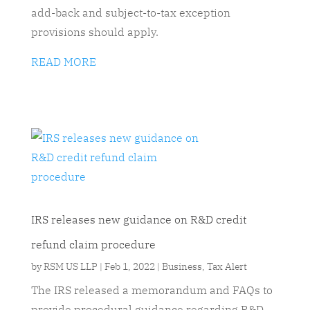
add-back and subject-to-tax exception
provisions should apply.
READ MORE
IRS releases new guidance on R&D credit
refund claim procedure
by
RSM US LLP
|
Feb 1, 2022
|
Business
,
Tax Alert
The IRS released a memorandum and FAQs to
provide procedural guidance regarding R&D