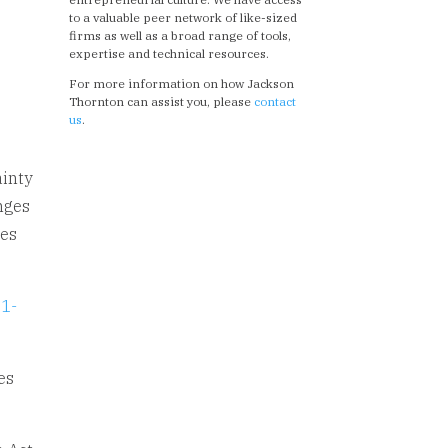
to a valuable peer network of like-sized
firms as well as a broad range of tools,
expertise and technical resources.
For more information on how Jackson
Thornton can assist you, please
contact
us
.
ainty
nges
ges
.
21-
es