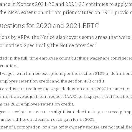
dance in Notices 2021-20 and 2021-23 continues to apply f
 the ARPA extension mirrors prior statutes on ERTC provisi
questions for 2020 and 2021 ERTC
ions by ARPA, the Notice also covers some areas that were s
 notices. Specifically, the Notice provides:
uded in the full-time employee count but their wages are considere
lculation.
d wages, with limited exceptions per the section 3121(a) definition
 employee retention credit and the section 45B credit.
 credits must reduce the wage deduction on the 2020 income tax
nistrative adjustment request (AAR) for taxpayers that filed the 
ng the 2020 employee retention credit.
ross receipts to measure a significant decline in gross receipts ap
 make a different decision each quarter in 2021.
er of a corporation, or a majority owner’s spouse are not qualifie