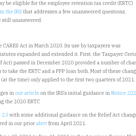
be eligible for the employee retention tax credit (ERTC)
om the IRS
that addresses a few unanswered questions,
 still unanswered.
e CARES Act in March 2020. Its use by taxpayers was
tatutes expanded and extended it. First, the Taxpayer Cert
lief Act) passed in December 2020 provided a number of cha
 to take the ERTC and a PPP loan both. Most of these chan
(at the time) only applied to the first two quarters of 2021
nges in
our article
on the IRS’s initial guidance in
Notice 20
ng the 2020 ERTC.
1-23
with some additional guidance on the Relief Act chang
red in our prior
alert
from April 2021.