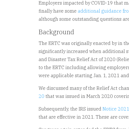
Employers impacted by COVID-19 that may 
finally have some
additional guidance fr
although some outstanding questions are
Background
The ERTC was originally enacted by in th
significantly increased when additional s
and Disaster Tax Relief Act of 2020 (Re
to the ERTC including allowing employers
were applicable starting Jan. 1, 2021 and 
We discussed many of the Relief Act cha
20
that was issued in March 2020 coveri
Subsequently, the IRS issued
Notice 202
that are effective in 2021. These are cove