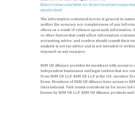
https://rsmus.com/what-we-do/services/tax/compensa
questio.html
The information contained herein is general in natur
neither the accuracy nor completeness of any informat
others as a result of reliance upon such information.
or other factors that could affect information containe
accounting advice, and readers should consult their tax
analysis is not tax advice and is not intended or writt
imposed on any taxpayer.
RSM US Alliance provides its members with access to
independent businesses and legal entities that are re
from RSM US LLP. RSM US LLP is the U.S. member firm 
firms. Members of RSM US Alliance have access to R
International. Visit rsmus.com/about us for more in
license by RSM US LLP. RSM US Alliance products and 