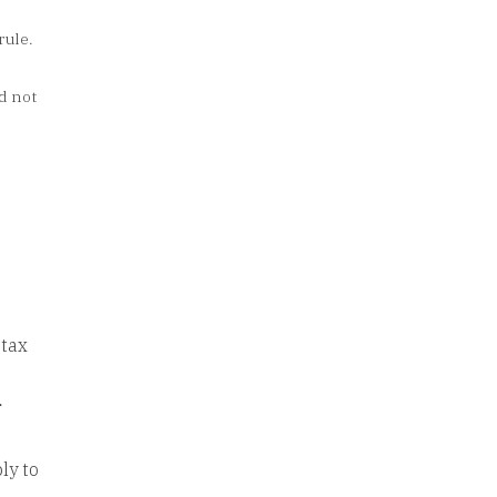
rule.
d not
 tax
r
ly to