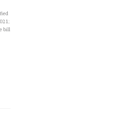
fied
2021;
 bill