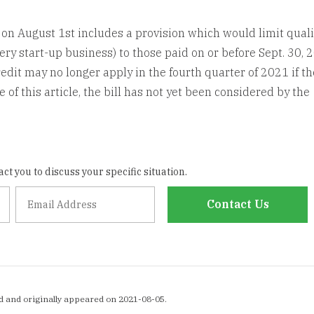
d on August 1st includes a provision which would limit quali
ery start-up business) to those paid on or before Sept. 30, 
dit may no longer apply in the fourth quarter of 2021 if the
 of this article, the bill has not yet been considered by the
ct you to discuss your specific situation.
Contact Us
d and originally appeared on 2021-08-05.