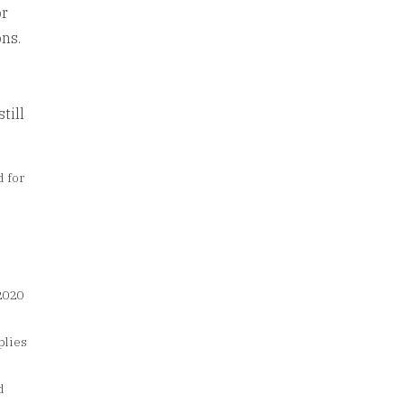
or
ons.
till
d for
;
2020
plies
d