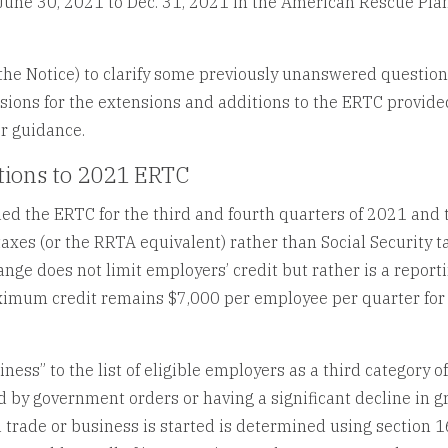
une 30, 2021 to Dec. 31, 2021 in the American Rescue Pla
the Notice) to clarify some previously unanswered question
isions for the extensions and additions to the ERTC provide
r guidance.
tions to 2021 ERTC
ed the ERTC for the third and fourth quarters of 2021 and 
axes (or the RRTA equivalent) rather than Social Security t
nge does not limit employers’ credit but rather is a report
imum credit remains $7,000 per employee per quarter for
ess” to the list of eligible employers as a third category o
 by government orders or having a significant decline in g
 a trade or business is started is determined using section 