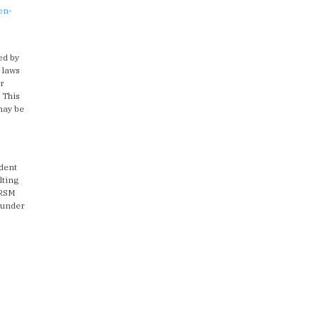
en-
s
ed by
 laws
or
. This
 may be
ndent
lting
 RSM
 under