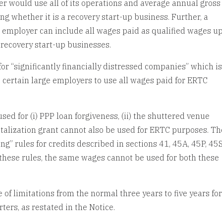
er would use all of its operations and average annual gross
g whether it is a recovery start-up business. Further, a
l employer can include all wages paid as qualified wages up
recovery start-up businesses.
r “significantly financially distressed companies” which is
certain large employers to use all wages paid for ERTC
sed for (i) PPP loan forgiveness, (ii) the shuttered venue
vitalization grant cannot also be used for ERTC purposes. Th
g” rules for credits described in sections 41, 45A, 45P, 45S
these rules, the same wages cannot be used for both these
of limitations from the normal three years to five years fo
ters, as restated in the Notice.