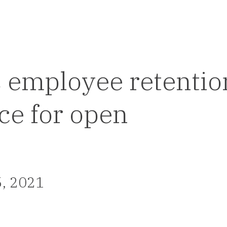
 employee retentio
ce for open
5, 2021