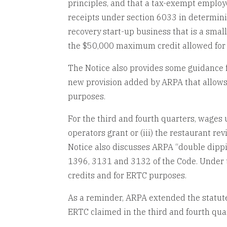
principles, and that a tax-exempt employ
receipts under section 6033 in determinin
recovery start-up business that is a smal
the $50,000 maximum credit allowed for 
The Notice also provides some guidance fo
new provision added by ARPA that allows 
purposes.
For the third and fourth quarters, wages u
operators grant or (iii) the restaurant re
Notice also discusses ARPA “double dippin
1396, 3131 and 3132 of the Code. Under 
credits and for ERTC purposes.
As a reminder, ARPA extended the statute 
ERTC claimed in the third and fourth quar