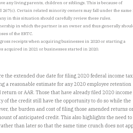
e any living parents, children or siblings. This is because of
nd 267(c). Certain related minority owners may fall under the same 
y in this situation should carefully review these rules.
nership in which the partner is an owner and thus generally shoul
oses of the ERTC.
 gross receipts when acquiring businesses in 2020 or starting a
es acquired in 2021 or businesses started in 2020.
re the extended due date for filing 2020 federal income tax
ing a reasonable estimate for any 2020 employee retention
d return or AAR. Those that have already filed 2020 income
y of the credit still have the opportunity to do so while the
ver, the burden and cost of filing those amended returns o
unt of anticipated credit. This also highlights the need to
rather than later so that the same time crunch does not app