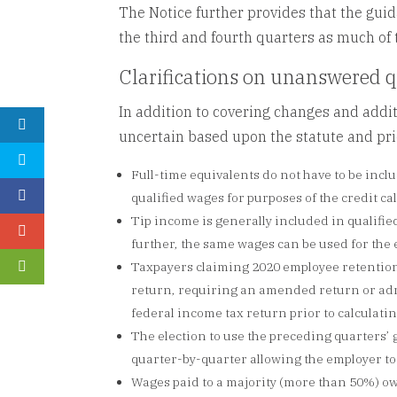
The Notice further provides that the gui
the third and fourth quarters as much of
Clarifications on unanswered 
In addition to covering changes and addit
uncertain based upon the statute and prior
Full-time equivalents do not have to be incl
qualified wages for purposes of the credit ca
Tip income is generally included in qualifie
further, the same wages can be used for the
Taxpayers claiming 2020 employee retention
return, requiring an amended return or admi
federal income tax return prior to calculati
The election to use the preceding quarters’ g
quarter-by-quarter allowing the employer to
Wages paid to a majority (more than 50%) own