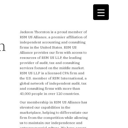
Jackson Thornton is a proud member of
RSM US Alliance, a premier affiliation of
n
independent accounting and consulting
firms in the United States. RSM US
Alliance provides our firm with access to
resources of RSM US LLP, the leading
provider of audit, tax and consulting
services focused on the middle market.
RSM US LLP is a licensed CPA firm and
the U.S. member of RSM International, a
global network of independent audit, tax
and consulting firms with more than
43,000 people in over 120 countries.
Our membership in RSM US Alliance has
elevated our capabilities in the
marketplace, helping to differentiate our
firm from the competition while allowing
us to maintain our independence and
entrepreneurial culture. We have access