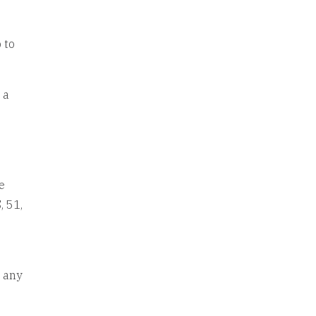
 to
 a
e
, 51,
r any