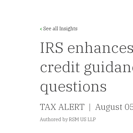
See all Insights
<
IRS enhances
credit guidan
questions
TAX ALERT |
August 0
Authored by RSM US LLP