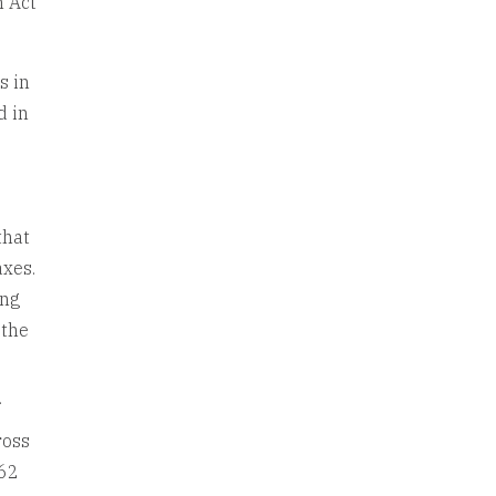
n Act
s in
d in
that
axes.
ing
 the
f
ross
162