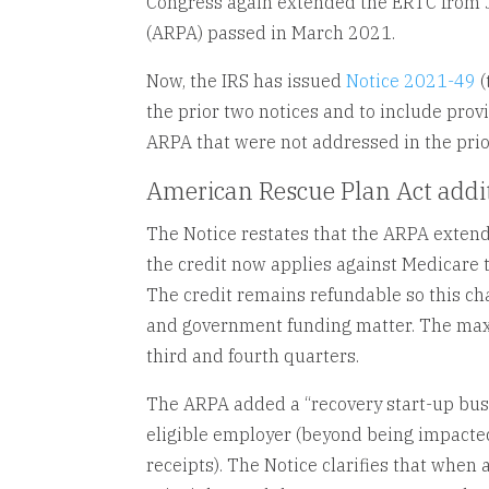
Congress again extended the ERTC from J
(ARPA) passed in March 2021.
Now, the IRS has issued
Notice 2021-49
(
the prior two notices and to include prov
ARPA that were not addressed in the prio
American Rescue Plan Act addi
The Notice restates that the ARPA extend
the credit now applies against Medicare t
The credit remains refundable so this cha
and government funding matter. The max
third and fourth quarters.
The ARPA added a “recovery start-up busin
eligible employer (beyond being impacted
receipts). The Notice clarifies that when