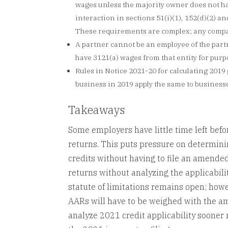
wages unless the majority owner does not hav
interaction in sections 51(i)(1), 152(d)(2) a
These requirements are complex; any compan
A partner cannot be an employee of the part
have 3121(a) wages from that entity for purp
Rules in Notice 2021-20 for calculating 2019
business in 2019 apply the same to business
Takeaways
Some employers have little time left befo
returns. This puts pressure on determin
credits without having to file an amende
returns without analyzing the applicabilit
statute of limitations remains open; howe
AARs will have to be weighed with the amo
analyze 2021 credit applicability sooner 