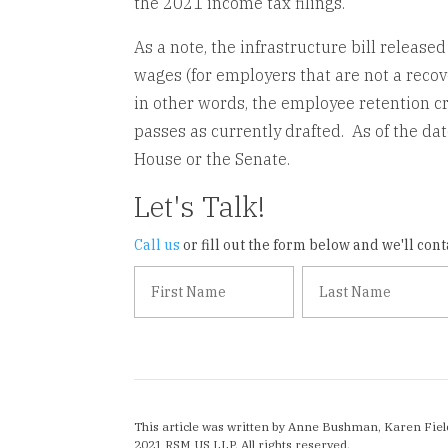
the 2021 income tax filings.
As a note, the infrastructure bill release
wages (for employers that are not a recov
in other words, the employee retention cre
passes as currently drafted. As of the date
House or the Senate.
Let's Talk!
Call us
or fill out the form below and we'll conta
This article was written by Anne Bushman, Karen Fiel
2021 RSM US LLP. All rights reserved.