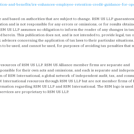
tion-and-benefits/irs-enhances-employee-retention-credit-guidance-for-op
e and based on authorities that are subject to change. RSM US LLP guarantee
ion and is not responsible for any errors or omissions, or for results obtain
 RSM US LLP assumes no obligation to inform the reader of any changes in tax
d herein. This publication does not, and is not intended to, provide legal, tax 
 advisors concerning the application of tax laws to their particular situations
en to be used, and cannot be used, for purposes of avoiding tax penalties that
 resources of RSM US LLP. RSM US Alliance member firms are separate and
sponsible for their own acts and omissions, and each is separate and indepe
of RSM International, a global network of independent audit, tax, and consu
SM International resources through RSM US LLP but are not member firms of
formation regarding RSM US LLP and RSM International. The RSM logo is used
services are proprietary to RSM US LLP.