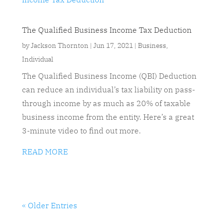
The Qualified Business Income Tax Deduction
by
Jackson Thornton
|
Jun 17, 2021
|
Business
,
Individual
The Qualified Business Income (QBI) Deduction
can reduce an individual’s tax liability on pass-
through income by as much as 20% of taxable
business income from the entity. Here’s a great
3-minute video to find out more.
READ MORE
« Older Entries