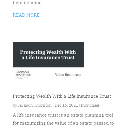
fight inflation.
READ MORE
Protecting Wealth With a Life Insurance Trust
by
Jackson Thornton
|
Dec 16, 2021
|
Individual
A life insurance trust is an estate planning tool
for maximizing the value of an estate passed to