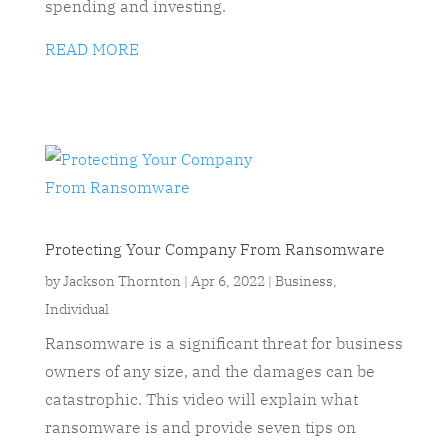
spending and investing.
READ MORE
Protecting Your Company From Ransomware
by
Jackson Thornton
|
Apr 6, 2022
|
Business
,
Individual
Ransomware is a significant threat for business
owners of any size, and the damages can be
catastrophic. This video will explain what
ransomware is and provide seven tips on