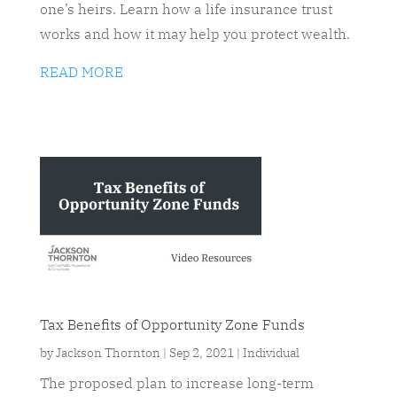
one’s heirs. Learn how a life insurance trust
works and how it may help you protect wealth.
READ MORE
Tax Benefits of Opportunity Zone Funds
by
Jackson Thornton
|
Sep 2, 2021
|
Individual
The proposed plan to increase long-term