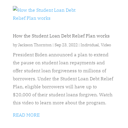
How the Student Loan Debt Relief Plan works
by
Jackson Thornton
|
Sep 23, 2022
|
Individual
,
Video
President Biden announced a plan to extend
the pause on student loan repayments and
offer student loan forgiveness to millions of
borrowers. Under the Student Loan Debt Relief
Plan, eligible borrowers will have up to
$20,000 of their student loans forgiven. Watch
this video to learn more about the program.
READ MORE