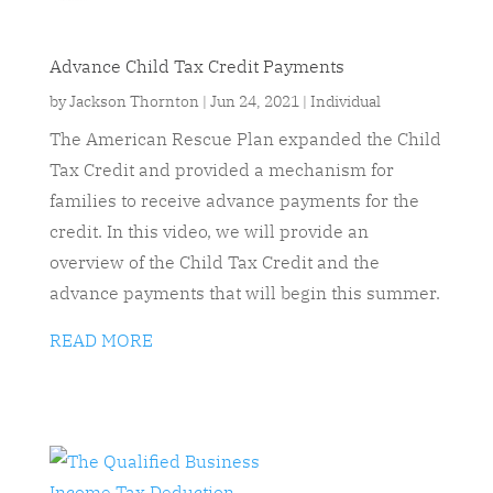
Advance Child Tax Credit Payments
by
Jackson Thornton
|
Jun 24, 2021
|
Individual
The American Rescue Plan expanded the Child
Tax Credit and provided a mechanism for
families to receive advance payments for the
credit. In this video, we will provide an
overview of the Child Tax Credit and the
advance payments that will begin this summer.
READ MORE