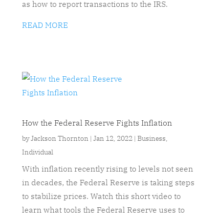
as how to report transactions to the IRS.
READ MORE
How the Federal Reserve Fights Inflation
by
Jackson Thornton
|
Jan 12, 2022
|
Business
,
Individual
With inflation recently rising to levels not seen
in decades, the Federal Reserve is taking steps
to stabilize prices. Watch this short video to
learn what tools the Federal Reserve uses to