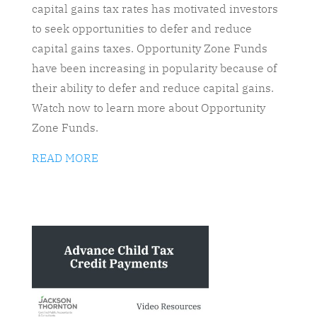
capital gains tax rates has motivated investors
to seek opportunities to defer and reduce
capital gains taxes. Opportunity Zone Funds
have been increasing in popularity because of
their ability to defer and reduce capital gains.
Watch now to learn more about Opportunity
Zone Funds.
READ MORE