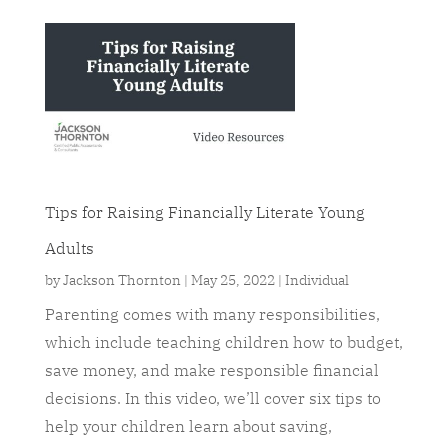
Tips for Raising Financially Literate Young
Adults
by
Jackson Thornton
|
May 25, 2022
|
Individual
Parenting comes with many responsibilities,
which include teaching children how to budget,
save money, and make responsible financial
decisions. In this video, we’ll cover six tips to
help your children learn about saving,