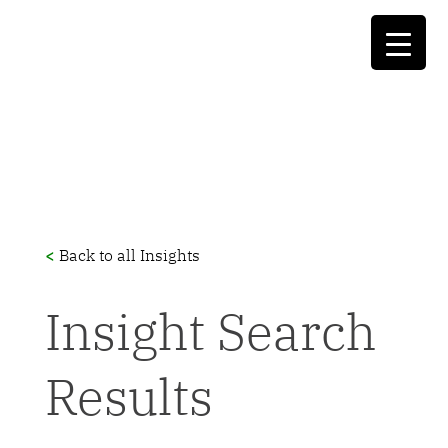
<
Back to all Insights
Insight Search
Results