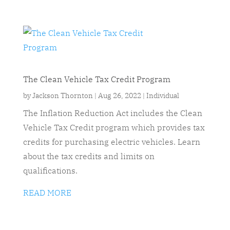
The Clean Vehicle Tax Credit Program
by
Jackson Thornton
|
Aug 26, 2022
|
Individual
The Inflation Reduction Act includes the Clean
Vehicle Tax Credit program which provides tax
credits for purchasing electric vehicles. Learn
about the tax credits and limits on
qualifications.
READ MORE