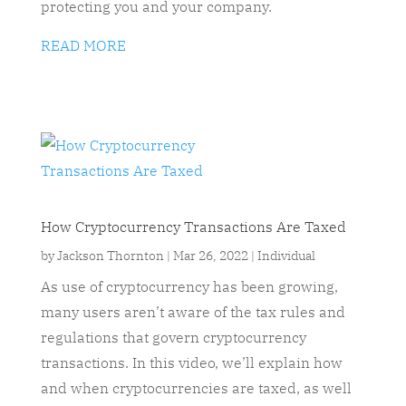
protecting you and your company.
READ MORE
How Cryptocurrency Transactions Are Taxed
by
Jackson Thornton
|
Mar 26, 2022
|
Individual
As use of cryptocurrency has been growing,
many users aren’t aware of the tax rules and
regulations that govern cryptocurrency
transactions. In this video, we’ll explain how
and when cryptocurrencies are taxed, as well