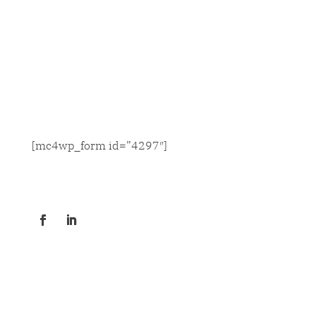
SIGN UP FOR NEWS & UPDATES
[mc4wp_form id=”4297″]
CONNECT
GET OUR CONTACT INFO
© COPYRIGHT 2020 JACKSON THORNTON