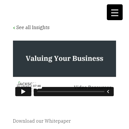
See all Insights
<
Download our Whitepaper