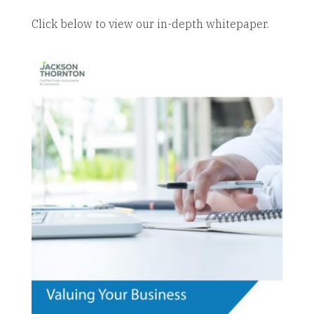
Click below to view our in-depth whitepaper.