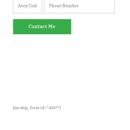
Contact Me
SIGN UP FOR NEWS & UPDATES
[mc4wp_form id=”4297″]
CONNECT