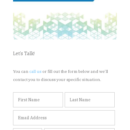
Let’s Talk!
You can
call us
or fill out the form below and we’ll
contact you to discuss your specific situation.