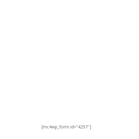
SIGN UP FOR NEWS & UPDATES
[mc4wp_form id=”4297″]