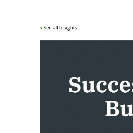
See all Insights
<