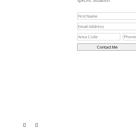
specific situation.
Contact Me
CONNECT