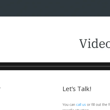
r
Let’s Talk!
You can
call us
or fill out the