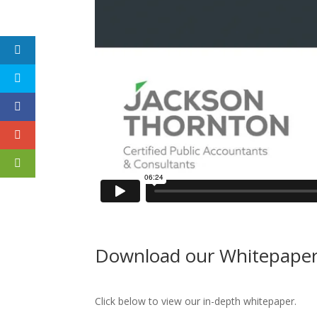
Download our Whitepape
Click below to view our in-depth whitepaper.