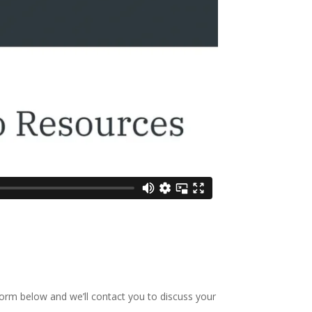
 form below and we’ll contact you to discuss your