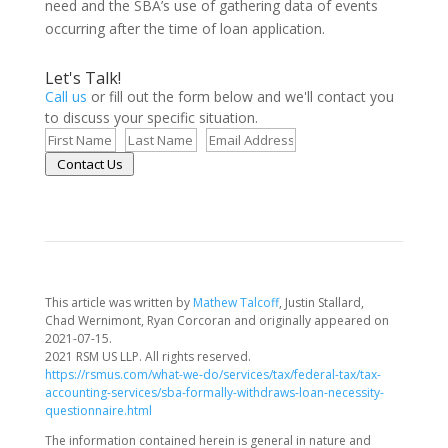
need and the SBA’s use of gathering data of events
occurring after the time of loan application.
Let's Talk!
Call us
or fill out the form below and we'll contact you
to discuss your specific situation.
Contact Us
This article was written by
Mathew Talcoff
, Justin Stallard,
Chad Wernimont, Ryan Corcoran and originally appeared on
2021-07-15.
2021 RSM US LLP. All rights reserved.
https://rsmus.com/what-we-do/services/tax/federal-tax/tax-
accounting-services/sba-formally-withdraws-loan-necessity-
questionnaire.html
The information contained herein is general in nature and