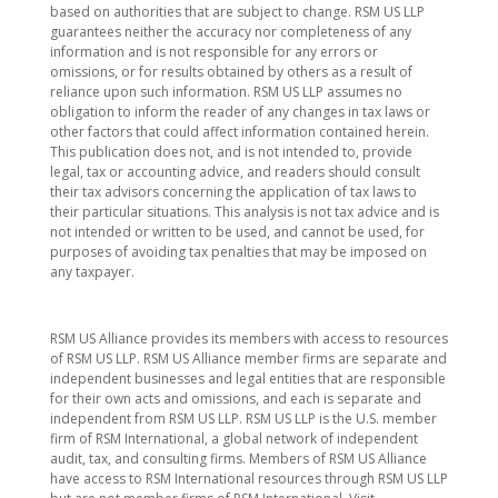
based on authorities that are subject to change. RSM US LLP
guarantees neither the accuracy nor completeness of any
information and is not responsible for any errors or
omissions, or for results obtained by others as a result of
reliance upon such information. RSM US LLP assumes no
obligation to inform the reader of any changes in tax laws or
other factors that could affect information contained herein.
This publication does not, and is not intended to, provide
legal, tax or accounting advice, and readers should consult
their tax advisors concerning the application of tax laws to
their particular situations. This analysis is not tax advice and is
not intended or written to be used, and cannot be used, for
purposes of avoiding tax penalties that may be imposed on
any taxpayer.
RSM US Alliance provides its members with access to resources
of RSM US LLP. RSM US Alliance member firms are separate and
independent businesses and legal entities that are responsible
for their own acts and omissions, and each is separate and
independent from RSM US LLP. RSM US LLP is the U.S. member
firm of RSM International, a global network of independent
audit, tax, and consulting firms. Members of RSM US Alliance
have access to RSM International resources through RSM US LLP