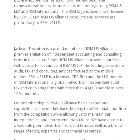
but are not member firms of RSM International. Visit
rsmus.com/about us for more information regarding RSM US
LLP and RSM International. The RSM logo is used under license
by RSM US LLP. RSM US Alliance products and services are
proprietary to RSM US LLP.
Jackson Thornton is a proud member of RSM US Alliance, a
premier affiliation of independent accounting and consulting
firms in the United States. RSM US Alliance provides our firm
with access to resources of RSM US LLP, the leading provider of
audit, tax and consulting services focused on the middle
market. RSM US LLP is a licensed CPA firm and the U.S. member
of RSM International, a global network of independent audit,
tax and consulting firms with more than 43,000 people in over
120 countries.
Our membership in RSM US Alliance has elevated our
capabilities in the marketplace, helping to differentiate our firm
from the competition while allowing us to maintain our
independence and entrepreneurial culture. We have access to
a valuable peer network of like-sized firms as well as a broad
range of tools, expertise and technical resources.