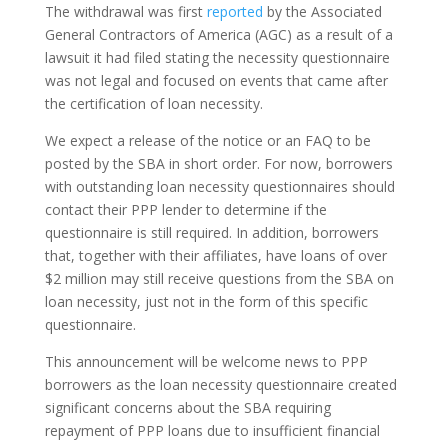
The withdrawal was first
reported
by the Associated
General Contractors of America (AGC) as a result of a
lawsuit it had filed stating the necessity questionnaire
was not legal and focused on events that came after
the certification of loan necessity.
We expect a release of the notice or an FAQ to be
posted by the SBA in short order. For now, borrowers
with outstanding loan necessity questionnaires should
contact their PPP lender to determine if the
questionnaire is still required. In addition, borrowers
that, together with their affiliates, have loans of over
$2 million may still receive questions from the SBA on
loan necessity, just not in the form of this specific
questionnaire.
This announcement will be welcome news to PPP
borrowers as the loan necessity questionnaire created
significant concerns about the SBA requiring
repayment of PPP loans due to insufficient financial