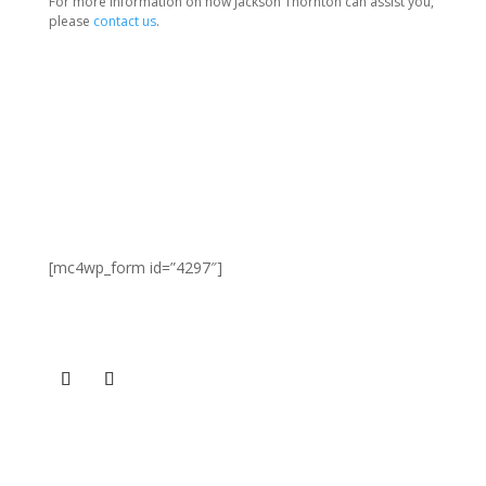
For more information on how Jackson Thornton can assist you,
please
contact us
.
SIGN UP FOR NEWS & UPDATES
[mc4wp_form id=”4297″]
CONNECT
GET OUR CONTACT INFO