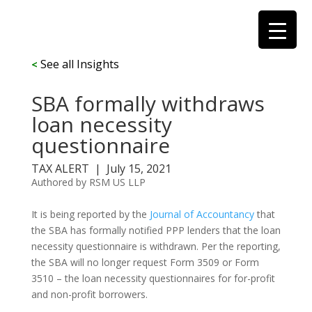
See all Insights
<
SBA formally withdraws
loan necessity
questionnaire
TAX ALERT |
July 15, 2021
Authored by RSM US LLP
It is being reported by the
Journal of Accountancy
that
the SBA has formally notified PPP lenders that the loan
necessity questionnaire is withdrawn. Per the reporting,
the SBA will no longer request Form 3509 or Form
3510 – the loan necessity questionnaires for for-profit
and non-profit borrowers.