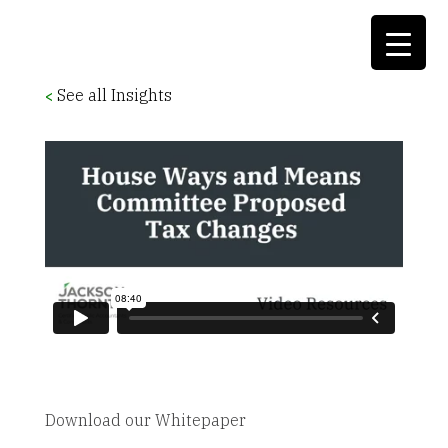
See all Insights
<
Download our Whitepaper