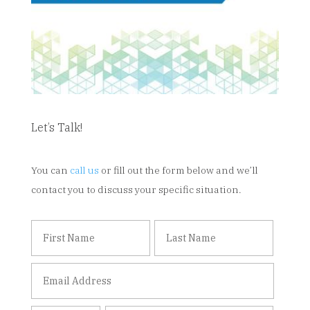
Let’s Talk!
You can
call us
or fill out the form below and we’ll
contact you to discuss your specific situation.