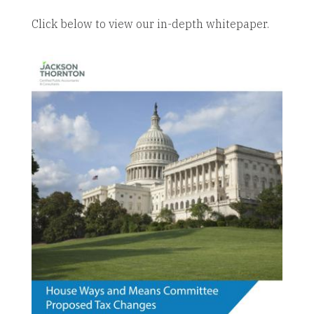
Click below to view our in-depth whitepaper.