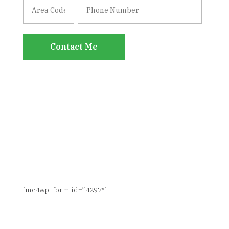
Contact Me
SIGN UP FOR NEWS & UPDATES
[mc4wp_form id=”4297″]
CONNECT